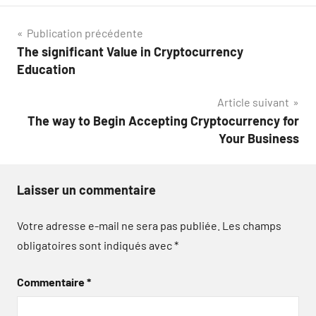
Navigation
Publication précédente
The significant Value in Cryptocurrency
de
Education
l’article
Article suivant
The way to Begin Accepting Cryptocurrency for
Your Business
Laisser un commentaire
Votre adresse e-mail ne sera pas publiée.
Les champs
obligatoires sont indiqués avec
*
Commentaire
*