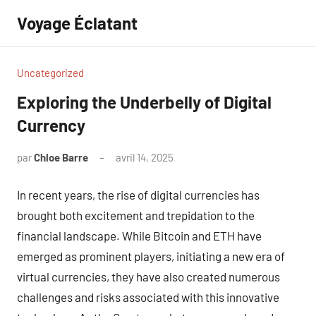
Aller
Voyage Éclatant
au
contenu
Uncategorized
Exploring the Underbelly of Digital
Currency
par
Chloe Barre
avril 14, 2025
Aucun
commentaire
In recent years, the rise of digital currencies has
brought both excitement and trepidation to the
financial landscape. While Bitcoin and ETH have
emerged as prominent players, initiating a new era of
virtual currencies, they have also created numerous
challenges and risks associated with this innovative