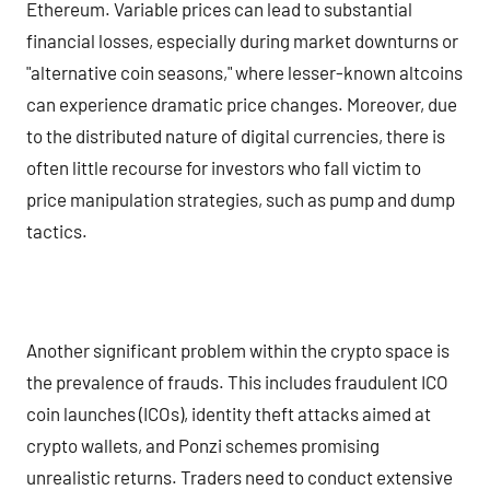
Ethereum. Variable prices can lead to substantial
financial losses, especially during market downturns or
"alternative coin seasons," where lesser-known altcoins
can experience dramatic price changes. Moreover, due
to the distributed nature of digital currencies, there is
often little recourse for investors who fall victim to
price manipulation strategies, such as pump and dump
tactics.
Another significant problem within the crypto space is
the prevalence of frauds. This includes fraudulent ICO
coin launches (ICOs), identity theft attacks aimed at
crypto wallets, and Ponzi schemes promising
unrealistic returns. Traders need to conduct extensive