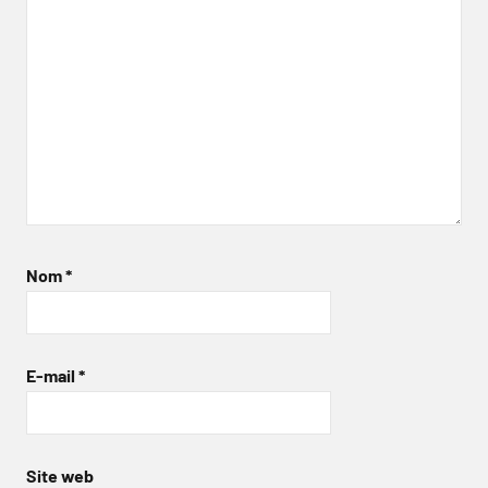
Nom
*
E-mail
*
Site web