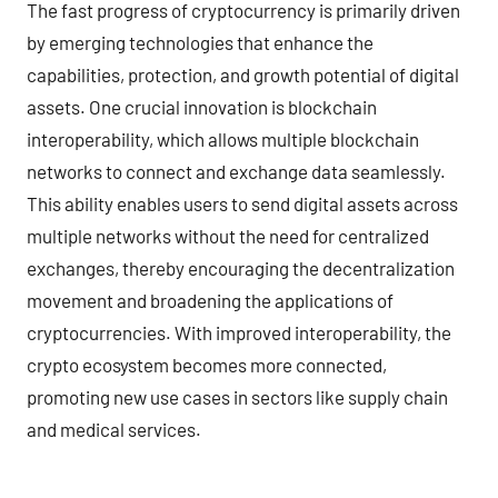
The fast progress of cryptocurrency is primarily driven
by emerging technologies that enhance the
capabilities, protection, and growth potential of digital
assets. One crucial innovation is blockchain
interoperability, which allows multiple blockchain
networks to connect and exchange data seamlessly.
This ability enables users to send digital assets across
multiple networks without the need for centralized
exchanges, thereby encouraging the decentralization
movement and broadening the applications of
cryptocurrencies. With improved interoperability, the
crypto ecosystem becomes more connected,
promoting new use cases in sectors like supply chain
and medical services.