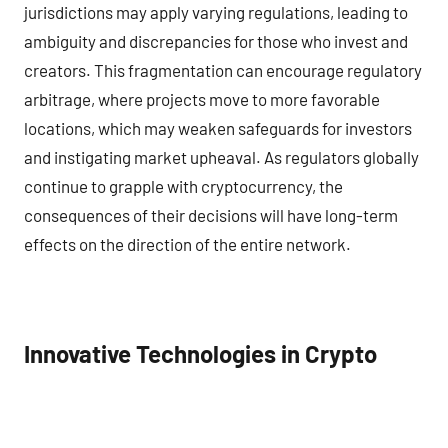
jurisdictions may apply varying regulations, leading to
ambiguity and discrepancies for those who invest and
creators. This fragmentation can encourage regulatory
arbitrage, where projects move to more favorable
locations, which may weaken safeguards for investors
and instigating market upheaval. As regulators globally
continue to grapple with cryptocurrency, the
consequences of their decisions will have long-term
effects on the direction of the entire network.
Innovative Technologies in Crypto