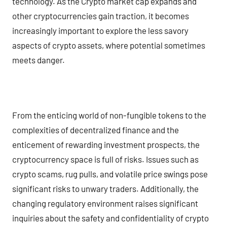
technology. As the Crypto market cap expands and
other cryptocurrencies gain traction, it becomes
increasingly important to explore the less savory
aspects of crypto assets, where potential sometimes
meets danger.
From the enticing world of non-fungible tokens to the
complexities of decentralized finance and the
enticement of rewarding investment prospects, the
cryptocurrency space is full of risks. Issues such as
crypto scams, rug pulls, and volatile price swings pose
significant risks to unwary traders. Additionally, the
changing regulatory environment raises significant
inquiries about the safety and confidentiality of crypto