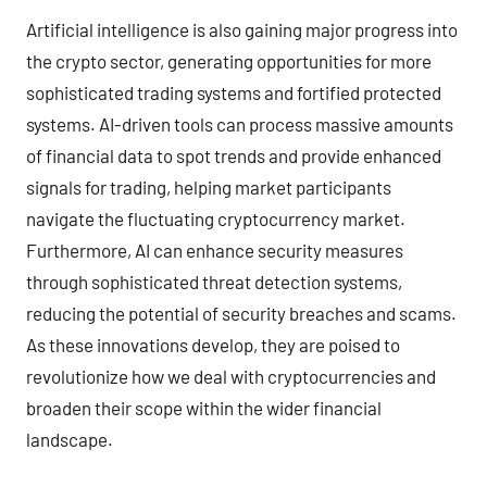
Artificial intelligence is also gaining major progress into
the crypto sector, generating opportunities for more
sophisticated trading systems and fortified protected
systems. AI-driven tools can process massive amounts
of financial data to spot trends and provide enhanced
signals for trading, helping market participants
navigate the fluctuating cryptocurrency market.
Furthermore, AI can enhance security measures
through sophisticated threat detection systems,
reducing the potential of security breaches and scams.
As these innovations develop, they are poised to
revolutionize how we deal with cryptocurrencies and
broaden their scope within the wider financial
landscape.