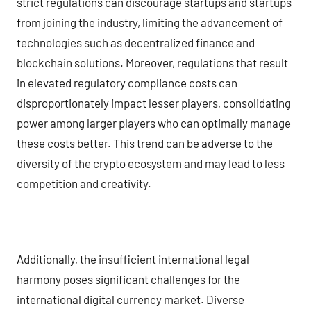
strict regulations can discourage startups and startups
from joining the industry, limiting the advancement of
technologies such as decentralized finance and
blockchain solutions. Moreover, regulations that result
in elevated regulatory compliance costs can
disproportionately impact lesser players, consolidating
power among larger players who can optimally manage
these costs better. This trend can be adverse to the
diversity of the crypto ecosystem and may lead to less
competition and creativity.
Additionally, the insufficient international legal
harmony poses significant challenges for the
international digital currency market. Diverse