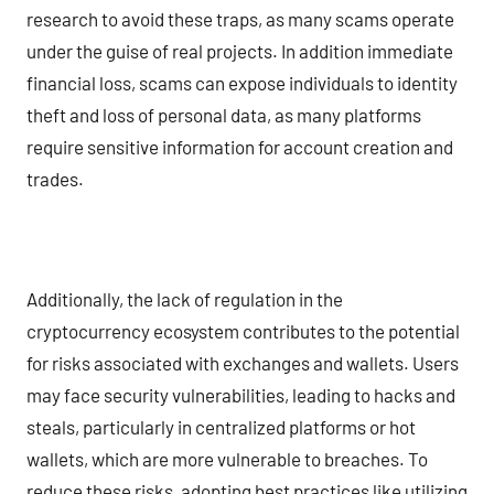
research to avoid these traps, as many scams operate
under the guise of real projects. In addition immediate
financial loss, scams can expose individuals to identity
theft and loss of personal data, as many platforms
require sensitive information for account creation and
trades.
Additionally, the lack of regulation in the
cryptocurrency ecosystem contributes to the potential
for risks associated with exchanges and wallets. Users
may face security vulnerabilities, leading to hacks and
steals, particularly in centralized platforms or hot
wallets, which are more vulnerable to breaches. To
reduce these risks, adopting best practices like utilizing