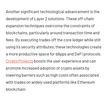
Another significant technological advancement is the
development of Layer 2 solutions. These off-chain
expansion techniques overcome the constraints of
blockchains, particularly around transaction time and
fees. By executing trades off the core ledger while still
using its security attributes, these technologies create
a more productive space for dApps and DeFi protocols.
Crypto Projects
boosts the user experience and can
promote increased adoption of crypto assets by
lowering barriers such as high costs often associated
with trades on widely used platforms like Ethereum
blockchain.