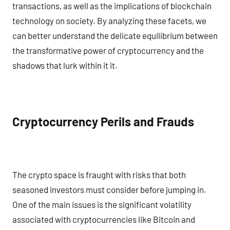
transactions, as well as the implications of blockchain
technology on society. By analyzing these facets, we
can better understand the delicate equilibrium between
the transformative power of cryptocurrency and the
shadows that lurk within it it.
Cryptocurrency Perils and Frauds
The crypto space is fraught with risks that both
seasoned investors must consider before jumping in.
One of the main issues is the significant volatility
associated with cryptocurrencies like Bitcoin and