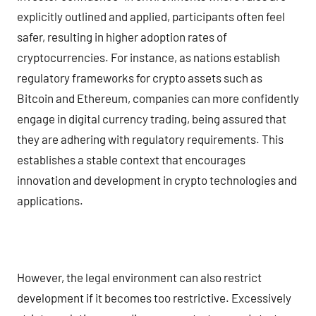
explicitly outlined and applied, participants often feel
safer, resulting in higher adoption rates of
cryptocurrencies. For instance, as nations establish
regulatory frameworks for crypto assets such as
Bitcoin and Ethereum, companies can more confidently
engage in digital currency trading, being assured that
they are adhering with regulatory requirements. This
establishes a stable context that encourages
innovation and development in crypto technologies and
applications.
However, the legal environment can also restrict
development if it becomes too restrictive. Excessively