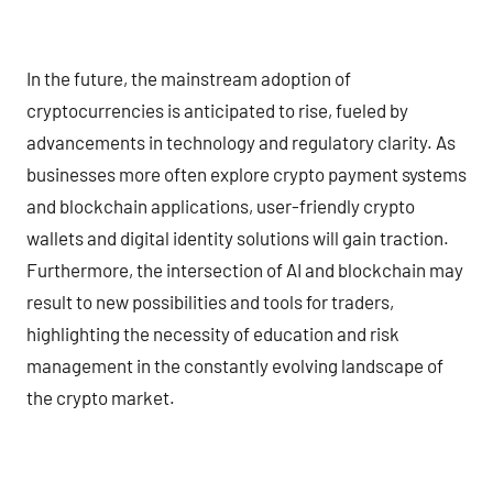
In the future, the mainstream adoption of
cryptocurrencies is anticipated to rise, fueled by
advancements in technology and regulatory clarity. As
businesses more often explore crypto payment systems
and blockchain applications, user-friendly crypto
wallets and digital identity solutions will gain traction.
Furthermore, the intersection of AI and blockchain may
result to new possibilities and tools for traders,
highlighting the necessity of education and risk
management in the constantly evolving landscape of
the crypto market.