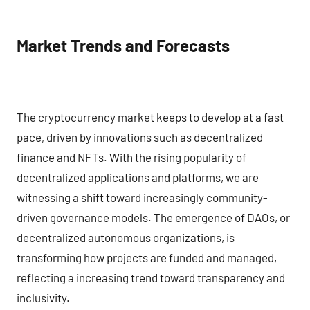
Market Trends and Forecasts
The cryptocurrency market keeps to develop at a fast
pace, driven by innovations such as decentralized
finance and NFTs. With the rising popularity of
decentralized applications and platforms, we are
witnessing a shift toward increasingly community-
driven governance models. The emergence of DAOs, or
decentralized autonomous organizations, is
transforming how projects are funded and managed,
reflecting a increasing trend toward transparency and
inclusivity.