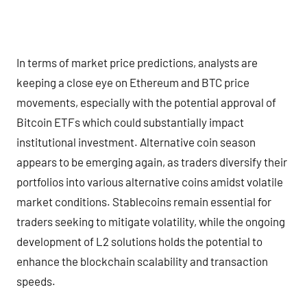
In terms of market price predictions, analysts are
keeping a close eye on Ethereum and BTC price
movements, especially with the potential approval of
Bitcoin ETFs which could substantially impact
institutional investment. Alternative coin season
appears to be emerging again, as traders diversify their
portfolios into various alternative coins amidst volatile
market conditions. Stablecoins remain essential for
traders seeking to mitigate volatility, while the ongoing
development of L2 solutions holds the potential to
enhance the blockchain scalability and transaction
speeds.