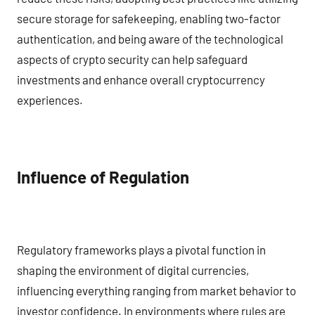
secure storage for safekeeping, enabling two-factor
authentication, and being aware of the technological
aspects of crypto security can help safeguard
investments and enhance overall cryptocurrency
experiences.
Influence of Regulation
Regulatory frameworks plays a pivotal function in
shaping the environment of digital currencies,
influencing everything ranging from market behavior to
investor confidence. In environments where rules are