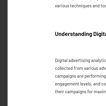
various techniques and tool
Understanding Digita
Digital advertising analyti
collected from various adv
campaigns are performing.
engagement levels, and con
their campaigns for maxi