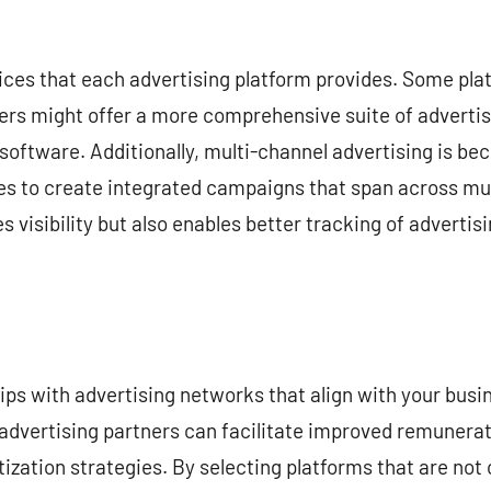
vices that each advertising platform provides. Some pl
ers might offer a more comprehensive suite of advertisi
software. Additionally, multi-channel advertising is be
es to create integrated campaigns that span across mul
 visibility but also enables better tracking of advertis
ips with advertising networks that align with your busin
e advertising partners can facilitate improved remunera
zation strategies. By selecting platforms that are not o