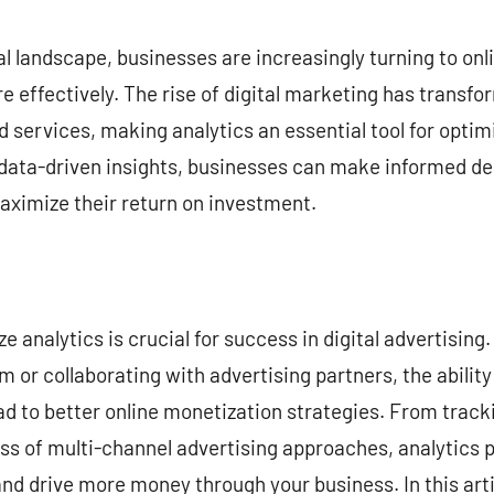
commentaire
al landscape, businesses are increasingly turning to onl
e effectively. The rise of digital marketing has trans
 services, making analytics an essential tool for optim
data-driven insights, businesses can make informed de
aximize their return on investment.
e analytics is crucial for success in digital advertisin
m or collaborating with advertising partners, the ability
ad to better online monetization strategies. From trac
s of multi-channel advertising approaches, analytics p
nd drive more money through your business. In this artic