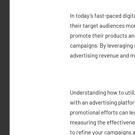
In today’s fast-paced digit
their target audiences mor
promote their products and
campaigns. By leveraging 
advertising revenue and m
Understanding how to utiliz
with an advertising platfor
promotional efforts can le
measuring the effectivenes
to refine your campaigns a