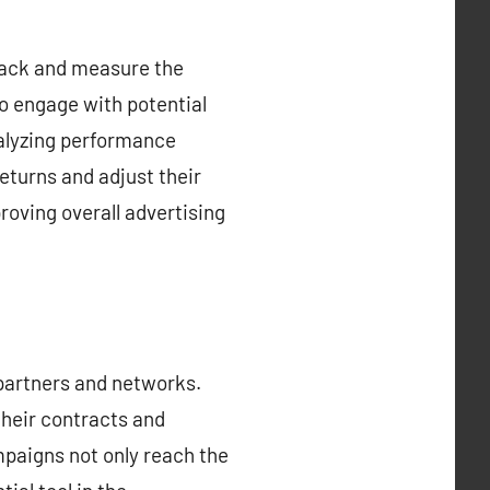
 track and measure the
to engage with potential
alyzing performance
eturns and adjust their
roving overall advertising
 partners and networks.
their contracts and
paigns not only reach the