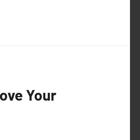
rove Your