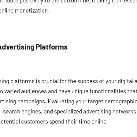
tribute positively to the bottom line, making it an essent
online monetization.
Advertising Platforms
ing platforms is crucial for the success of your digital 
to varied audiences and have unique functionalities th
rtising campaigns. Evaluating your target demographic 
, search engines, and specialized advertising networks
otential customers spend their time online.