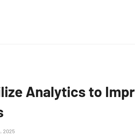
lize Analytics to Imp
s
6, 2025
Aucun