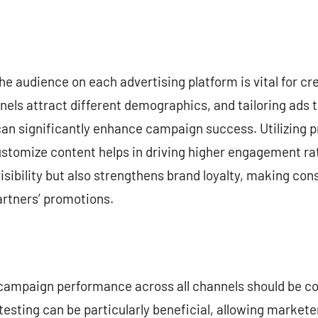
e audience on each advertising platform is vital for cr
els attract different demographics, and tailoring ads 
can significantly enhance campaign success. Utilizing 
tomize content helps in driving higher engagement rat
isibility but also strengthens brand loyalty, making con
artners’ promotions.
f campaign performance across all channels should be co
 testing can be particularly beneficial, allowing markete