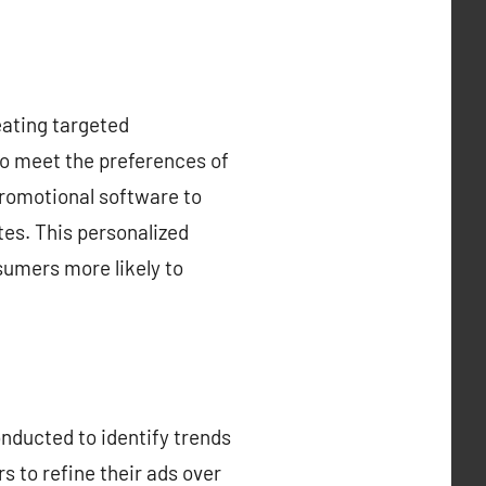
eating targeted
to meet the preferences of
promotional software to
es. This personalized
sumers more likely to
nducted to identify trends
rs to refine their ads over