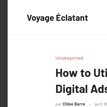
Aller
au
Voyage Éclatant
contenu
Uncategorized
How to Uti
Digital Ad
par
Chloe Barre
avril 1