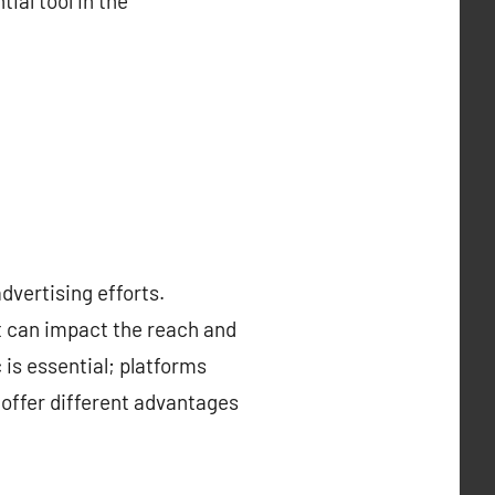
ial tool in the
advertising efforts.
at can impact the reach and
is essential; platforms
 offer different advantages