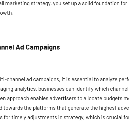
ll marketing strategy, you set up a solid foundation for
rowth.
hannel Ad Campaigns
lti-channel ad campaigns, it is essential to analyze pe
raging analytics, businesses can identify which channels
en approach enables advertisers to allocate budgets mo
d towards the platforms that generate the highest adve
for timely adjustments in strategy, which is crucial fo