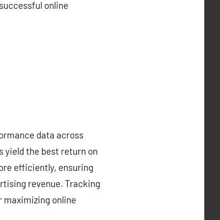
 successful online
rformance data across
 yield the best return on
re efficiently, ensuring
rtising revenue. Tracking
r maximizing online