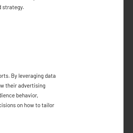
d strategy.
orts. By leveraging data
w their advertising
dience behavior,
isions on how to tailor