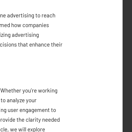
ine advertising to reach
formed how companies
izing advertising
cisions that enhance their
g. Whether you’re working
 to analyze your
king user engagement to
rovide the clarity needed
le, we will explore