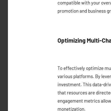
compatible with your overa
promotion and business g
Optimizing Multi-C
To effectively optimize mu
various platforms. By leve
investment. This data-driv
that resources are directe
engagement metrics allows 
monetization.