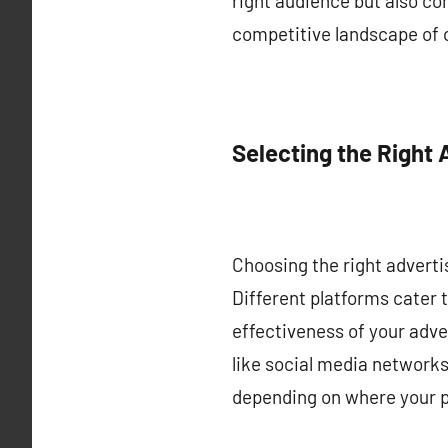
right audience but also con
competitive landscape of 
Selecting the Right 
Choosing the right advertis
Different platforms cater 
effectiveness of your adve
like social media networks
depending on where your p