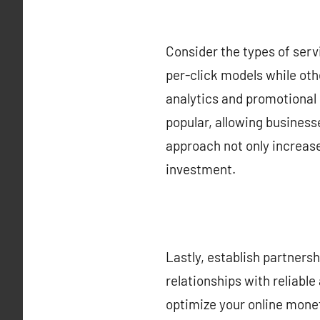
Consider the types of ser
per-click models while oth
analytics and promotional 
popular, allowing business
approach not only increases
investment.
Lastly, establish partnersh
relationships with reliabl
optimize your online moneti