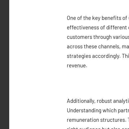
One of the key benefits of 
effectiveness of different
customers through various
across these channels, mar
strategies accordingly. Thi
revenue.
Additionally, robust analy
Understanding which partne
remuneration structures. 