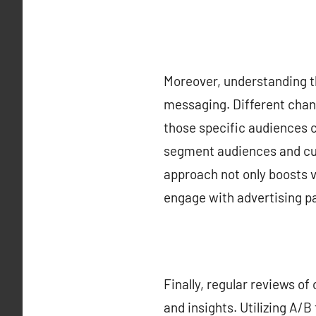
Moreover, understanding th
messaging. Different chann
those specific audiences 
segment audiences and cus
approach not only boosts v
engage with advertising p
Finally, regular reviews o
and insights. Utilizing A/B