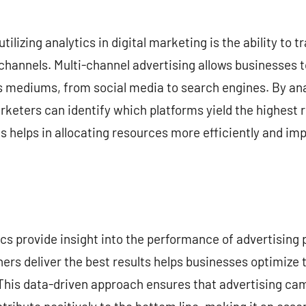
utilizing analytics in digital marketing is the ability to
 channels. Multi-channel advertising allows businesses 
 mediums, from social media to search engines. By an
keters can identify which platforms yield the highest r
s helps in allocating resources more efficiently and imp
tics provide insight into the performance of advertising
rs deliver the best results helps businesses optimize 
This data-driven approach ensures that advertising cam