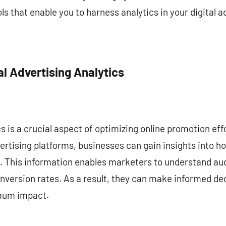
s that enable you to harness analytics in your digital a
l Advertising Analytics
cs is a crucial aspect of optimizing online promotion eff
ertising platforms, businesses can gain insights into ho
 This information enables marketers to understand au
version rates. As a result, they can make informed dec
mum impact.