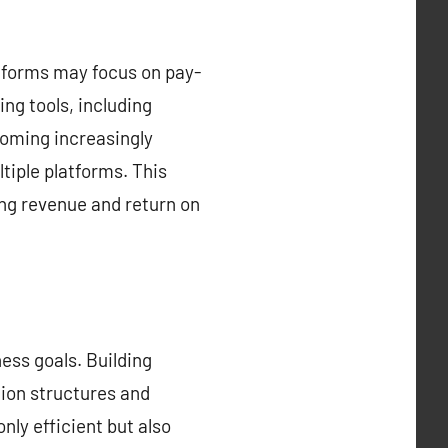
atforms may focus on pay-
ng tools, including
coming increasingly
tiple platforms. This
ing revenue and return on
ess goals. Building
tion structures and
nly efficient but also